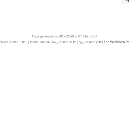
Page generated at 08/06/2026 at 07:34am EDT
orK © 1996-2016 | theme: math4 | ww_version: 2.12 | pg_version: 2.12|
The WeBWorK Pro