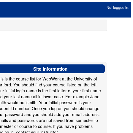
Not logged in.
Site Information
is is the course list for WebWork at the University of
rtford. You should find your course listed on the left.
ur initial login name is the first letter of your first name
d your last name all in lower case. For example Jane
ith would be jsmith. Your initial password is your
udent id number. Once you log on you should change
ur password and you should add your email address.
ails and passwords are not saved from semester to
mester or course to course. If you have problems
gging in, contact your instructor.