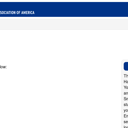
low:
Th
Ha
Yo
an
Sm
st
yo
Em
se
lo