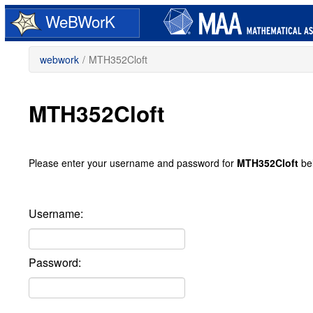
Skip
WeBWorK
to
main
content
webwork
/
MTH352Cloft
MTH352Cloft
Please enter your username and password for
MTH352Cloft
be
Username:
Password: