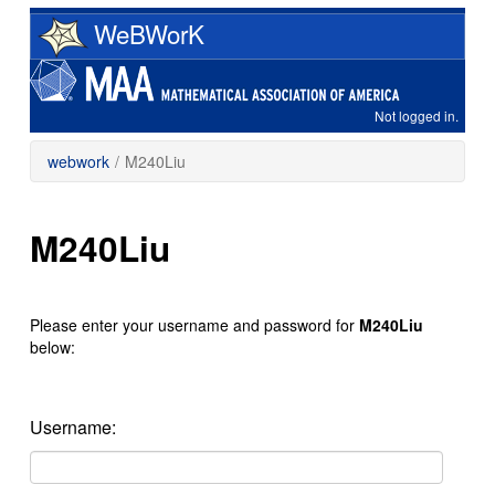
Skip
WeBWorK
to
main
content
Not logged in.
webwork
/
M240Liu
M240Liu
Please enter your username and password for
M240Liu
below:
Username: