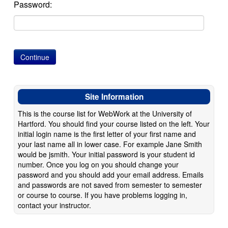
Password:
Site Information
This is the course list for WebWork at the University of
Hartford. You should find your course listed on the left. Your
initial login name is the first letter of your first name and
your last name all in lower case. For example Jane Smith
would be jsmith. Your initial password is your student id
number. Once you log on you should change your
password and you should add your email address. Emails
and passwords are not saved from semester to semester
or course to course. If you have problems logging in,
contact your instructor.