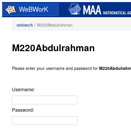
Skip
WeBWorK
to
main
content
webwork
/
M220Abdulrahman
M220Abdulrahman
Please enter your username and password for
M220Abdulrah
Username:
Password: