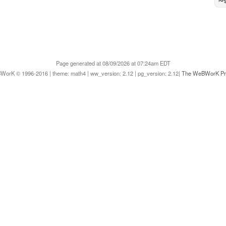
Page generated at 08/09/2026 at 07:24am EDT
orK © 1996-2016 | theme: math4 | ww_version: 2.12 | pg_version: 2.12|
The WeBWorK Pro