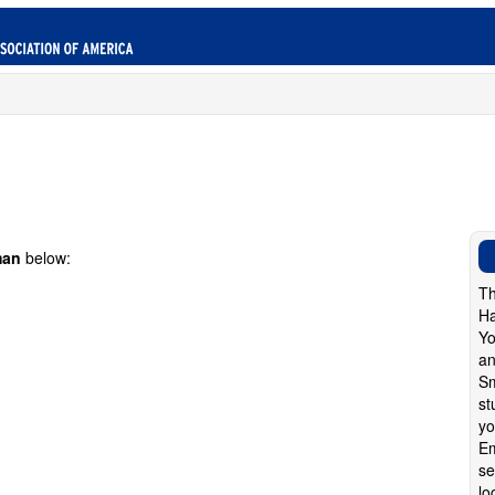
man
below:
Th
Ha
Yo
an
Sm
st
yo
Em
se
lo