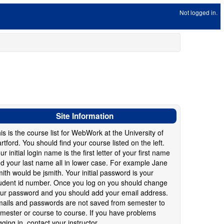
Not logged in.
Site Information
is is the course list for WebWork at the University of
rtford. You should find your course listed on the left.
ur initial login name is the first letter of your first name
d your last name all in lower case. For example Jane
ith would be jsmith. Your initial password is your
udent id number. Once you log on you should change
ur password and you should add your email address.
ails and passwords are not saved from semester to
mester or course to course. If you have problems
gging in, contact your instructor.