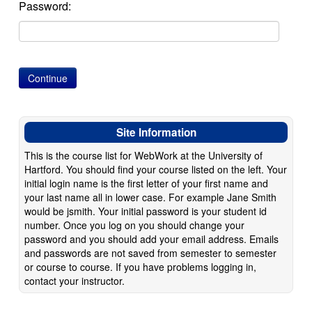
Password:
Site Information
This is the course list for WebWork at the University of
Hartford. You should find your course listed on the left. Your
initial login name is the first letter of your first name and
your last name all in lower case. For example Jane Smith
would be jsmith. Your initial password is your student id
number. Once you log on you should change your
password and you should add your email address. Emails
and passwords are not saved from semester to semester
or course to course. If you have problems logging in,
contact your instructor.