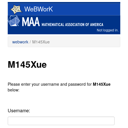
Skip
WeBWorK
to
main
content
Not logged in.
webwork
/
M145Xue
M145Xue
Please enter your username and password for
M145Xue
below:
Username: