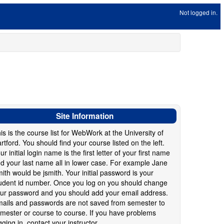
Not logged in.
Site Information
is is the course list for WebWork at the University of
rtford. You should find your course listed on the left.
ur initial login name is the first letter of your first name
d your last name all in lower case. For example Jane
ith would be jsmith. Your initial password is your
udent id number. Once you log on you should change
ur password and you should add your email address.
ails and passwords are not saved from semester to
mester or course to course. If you have problems
gging in, contact your instructor.