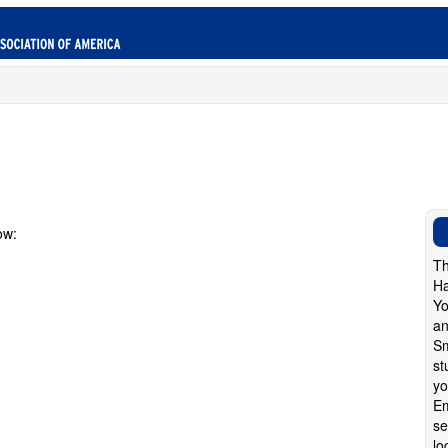
ow:
Th
Ha
Yo
an
Sm
st
yo
Em
se
lo