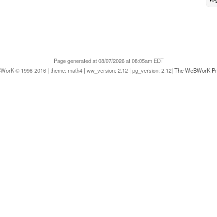
Page generated at 08/07/2026 at 08:05am EDT
orK © 1996-2016 | theme: math4 | ww_version: 2.12 | pg_version: 2.12|
The WeBWorK Pro