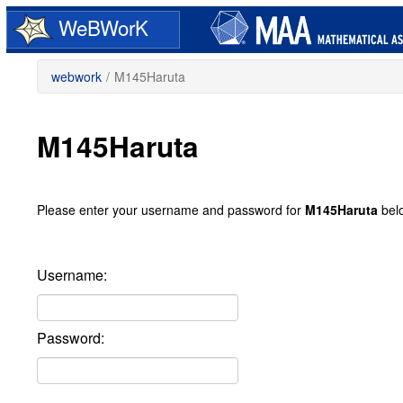
Skip
WeBWorK
to
main
content
webwork
/
M145Haruta
M145Haruta
Please enter your username and password for
M145Haruta
bel
Username:
Password: