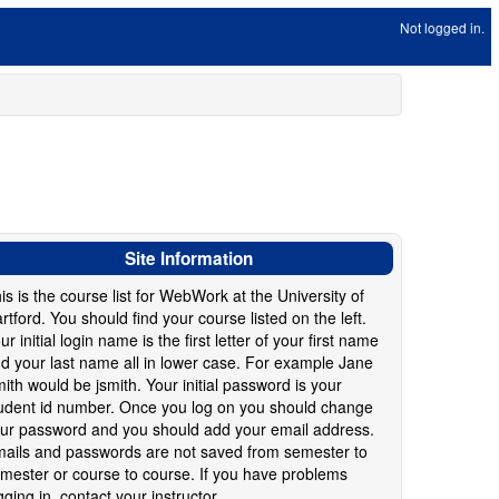
Not logged in.
Site Information
is is the course list for WebWork at the University of
rtford. You should find your course listed on the left.
ur initial login name is the first letter of your first name
d your last name all in lower case. For example Jane
ith would be jsmith. Your initial password is your
udent id number. Once you log on you should change
ur password and you should add your email address.
ails and passwords are not saved from semester to
mester or course to course. If you have problems
gging in, contact your instructor.