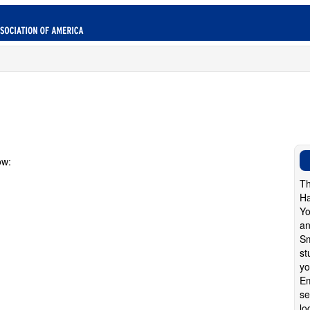
ow:
Th
Ha
Yo
an
Sm
st
yo
Em
se
lo