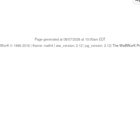
Page generated at 08/07/2026 at 10:00am EDT
orK © 1996-2016 | theme: math4 | ww_version: 2.12 | pg_version: 2.12|
The WeBWorK Pro