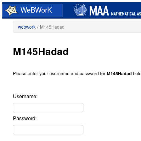
Skip
WeBWorK
to
main
content
webwork
/
M145Hadad
M145Hadad
Please enter your username and password for
M145Hadad
bel
Username:
Password: