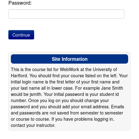
Password:
Site Information
This is the course list for WebWork at the University of
Hartford. You should find your course listed on the left. Your
initial login name is the first letter of your first name and
your last name all in lower case. For example Jane Smith
would be jsmith. Your initial password is your student id
number. Once you log on you should change your
password and you should add your email address. Emails
and passwords are not saved from semester to semester
or course to course. If you have problems logging in,
contact your instructor.