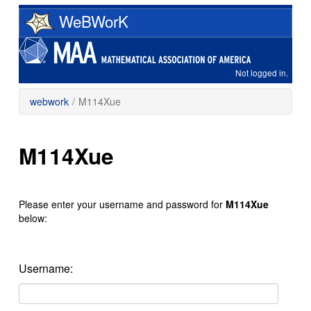
Skip
WeBWorK
to
main
content
Not logged in.
webwork
/
M114Xue
M114Xue
Please enter your username and password for
M114Xue
below:
Username: