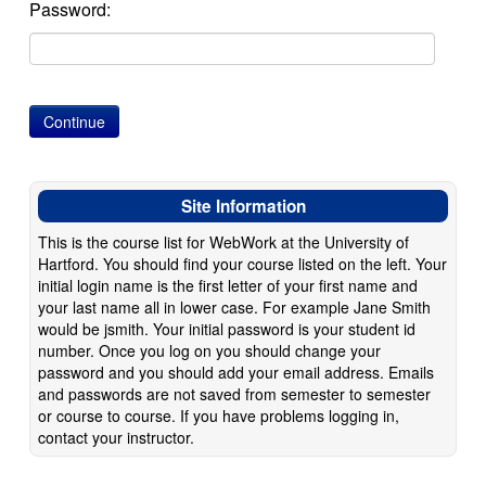
Password:
Site Information
This is the course list for WebWork at the University of
Hartford. You should find your course listed on the left. Your
initial login name is the first letter of your first name and
your last name all in lower case. For example Jane Smith
would be jsmith. Your initial password is your student id
number. Once you log on you should change your
password and you should add your email address. Emails
and passwords are not saved from semester to semester
or course to course. If you have problems logging in,
contact your instructor.