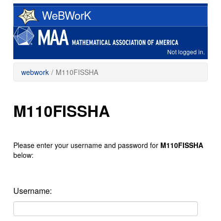
Skip
WeBWorK
to
main
content
Not logged in.
webwork
/
M110FISSHA
M110FISSHA
Please enter your username and password for
M110FISSHA
below:
Username: