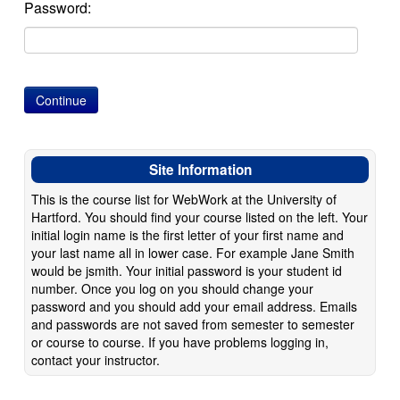
Password:
Site Information
This is the course list for WebWork at the University of
Hartford. You should find your course listed on the left. Your
initial login name is the first letter of your first name and
your last name all in lower case. For example Jane Smith
would be jsmith. Your initial password is your student id
number. Once you log on you should change your
password and you should add your email address. Emails
and passwords are not saved from semester to semester
or course to course. If you have problems logging in,
contact your instructor.