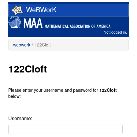
Skip
WeBWorK
to
main
content
Not logged in.
webwork
/
122Cloft
122Cloft
Please enter your username and password for
122Cloft
below:
Username: